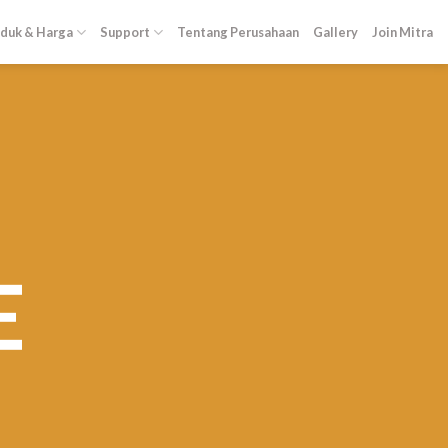
duk & Harga
Support
Tentang Perusahaan
Gallery
Join Mitra
E