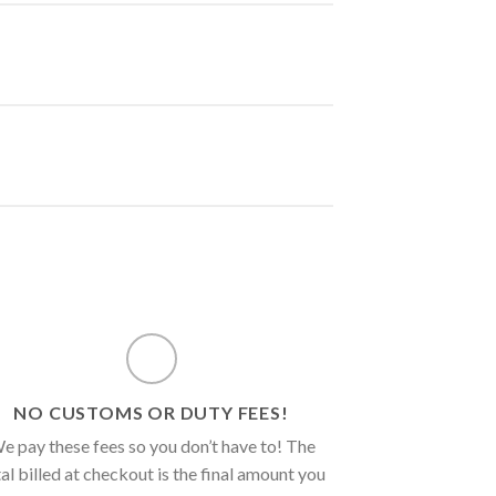
NO CUSTOMS OR DUTY FEES!
e pay these fees so you don’t have to! The
al billed at checkout is the final amount you