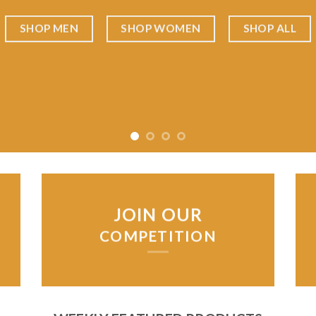
SHOP MEN
SHOP WOMEN
SHOP ALL
JOIN OUR
COMPETITION