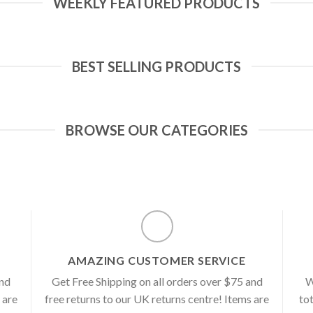
WEEKLY FEATURED PRODUCTS
BEST SELLING PRODUCTS
BROWSE OUR CATEGORIES
AMAZING CUSTOMER SERVICE
and
Get Free Shipping on all orders over $75 and
W
 are
free returns to our UK returns centre! Items are
tot