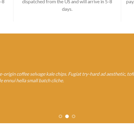
5-8
dispatched from the US and will arrive in 5-8
pay
days.
rigin coffee selvage kale chips. Fugiat try-hard ad aesthetic, to
 ennui hella small batch cliche.