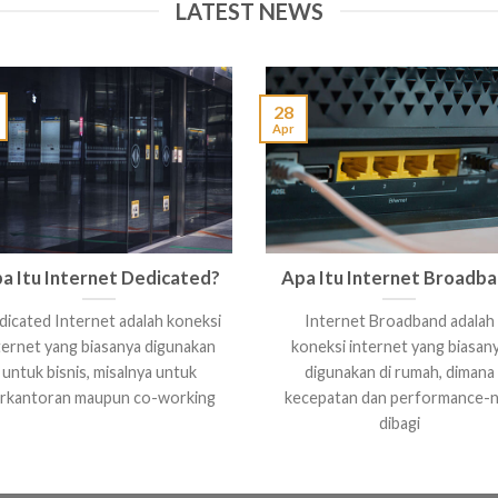
LATEST NEWS
28
Apr
a Itu Internet Dedicated?
Apa Itu Internet Broadb
icated Internet adalah koneksi
Internet Broadband adalah
ternet yang biasanya digunakan
koneksi internet yang biasan
untuk bisnis, misalnya untuk
digunakan di rumah, dimana
rkantoran maupun co-working
kecepatan dan performance-
dibagi