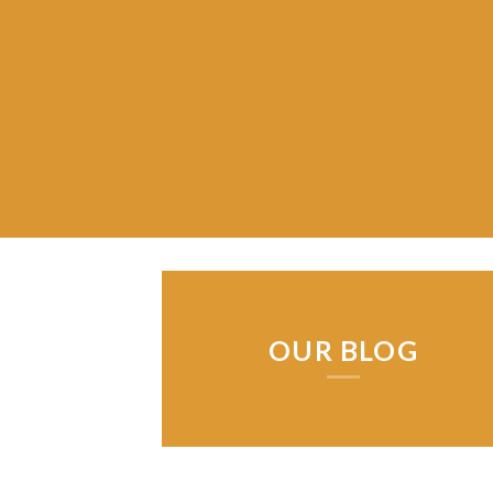
OUR BLOG