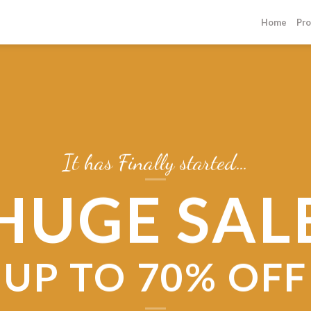
Home
Pro
It has Finally started…
HUGE SAL
UP TO
70% OFF