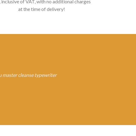
, inclusive of VAT, with no additional charges
at the time of delivery!
fu master cleanse typewriter