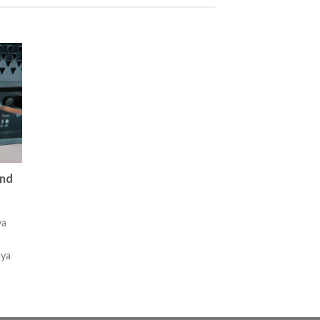
and
ya
nya