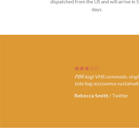
dispatched from the US and will arrive in 
days.
PBR kogi VHS commodo, single-o
tote bag accusamus sustainable
Rebecca Smith
/
Twitter