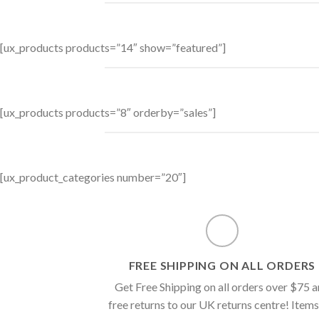
[ux_products products=”14″ show=”featured”]
[ux_products products=”8″ orderby=”sales”]
[ux_product_categories number=”20″]
FREE SHIPPING ON ALL ORDERS
Get Free Shipping on all orders over $75 
free returns to our UK returns centre! Items