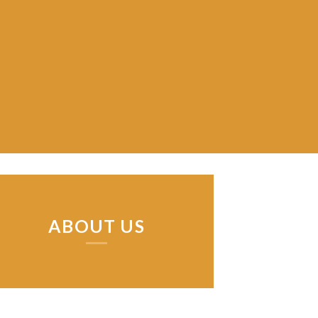
ABOUT US