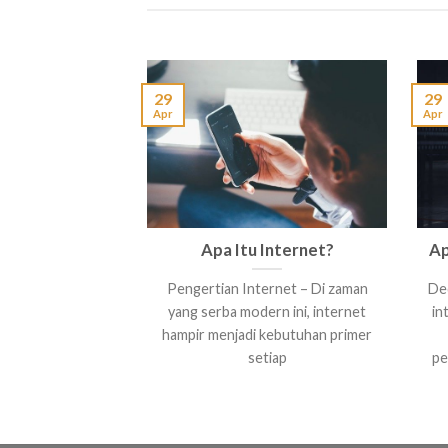
29
29
Apr
Apr
Apa Itu Internet?
Ap
Pengertian Internet – Di zaman
Ded
yang serba modern ini, internet
in
hampir menjadi kebutuhan primer
setiap
pe