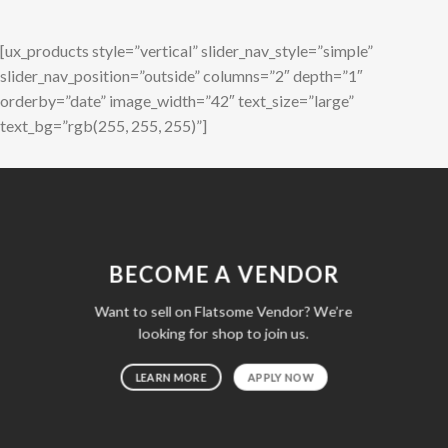
[ux_products style=”vertical” slider_nav_style=”simple”
slider_nav_position=”outside” columns=”2″ depth=”1″
orderby=”date” image_width=”42″ text_size=”large”
text_bg=”rgb(255, 255, 255)”]
BECOME A VENDOR
Want to sell on Flatsome Vendor? We’re
looking for shop to join us.
LEARN MORE
APPLY NOW