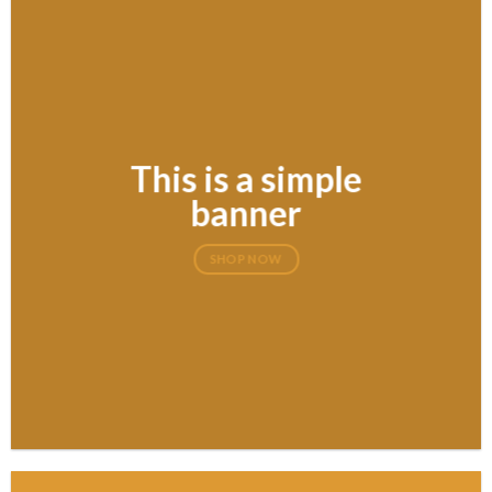
This is a simple
banner
SHOP NOW