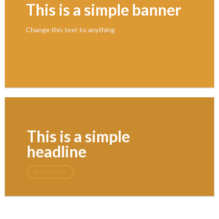
This is a simple banner
Change this text to anything
SHOP NOW
This is a simple
headline
SHOP NOW