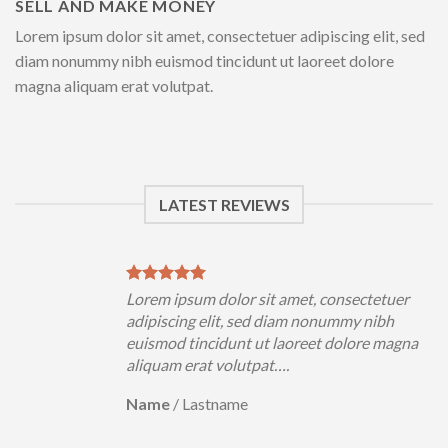
SELL AND MAKE MONEY
Lorem ipsum dolor sit amet, consectetuer adipiscing elit, sed
diam nonummy nibh euismod tincidunt ut laoreet dolore
magna aliquam erat volutpat.
LATEST REVIEWS
uer
Lorem ipsum dolor sit amet, consectetuer
h
adipiscing elit, sed diam nonummy nibh
magna
euismod tincidunt ut laoreet dolore magna
aliquam erat volutpat….
Name
/
Lastname