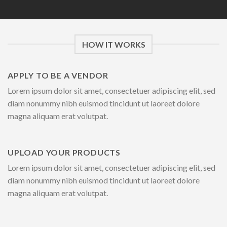
HOW IT WORKS
APPLY TO BE A VENDOR
Lorem ipsum dolor sit amet, consectetuer adipiscing elit, sed
diam nonummy nibh euismod tincidunt ut laoreet dolore
magna aliquam erat volutpat.
UPLOAD YOUR PRODUCTS
Lorem ipsum dolor sit amet, consectetuer adipiscing elit, sed
diam nonummy nibh euismod tincidunt ut laoreet dolore
magna aliquam erat volutpat.