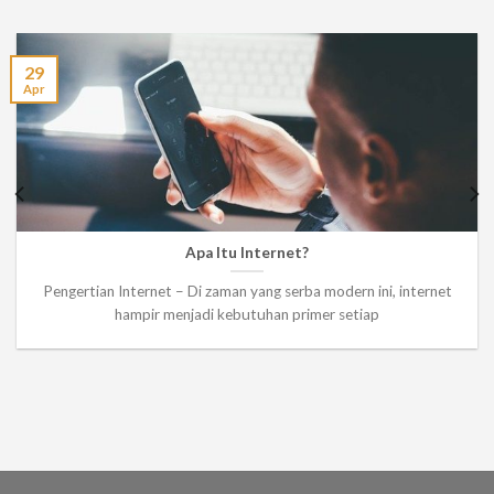
29
Apr
Apa Itu Internet?
Pengertian Internet – Di zaman yang serba modern ini, internet
hampir menjadi kebutuhan primer setiap