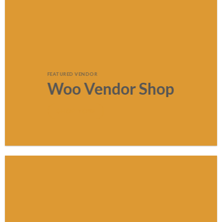
FEATURED VENDOR
Woo Vendor Shop
SHOP NOW