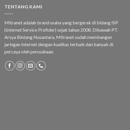
TENTANG KAMI
Mitranet adalah brand usaha yang bergerak di bidang ISP
(Internet Service Profider) sejak tahun 2008. Dibawah PT.
Arsya Bintang Nusantara, Mitranet sudah membangun
jaringan Internet dengan kualitas terbaik dan banyak di
percaya oleh perusahaan.