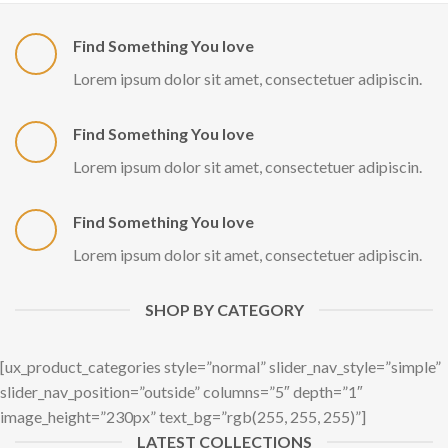
Find Something You love
Lorem ipsum dolor sit amet, consectetuer adipiscin.
Find Something You love
Lorem ipsum dolor sit amet, consectetuer adipiscin.
Find Something You love
Lorem ipsum dolor sit amet, consectetuer adipiscin.
SHOP BY CATEGORY
[ux_product_categories style=”normal” slider_nav_style=”simple”
slider_nav_position=”outside” columns=”5″ depth=”1″
image_height=”230px” text_bg=”rgb(255, 255, 255)”]
LATEST COLLECTIONS