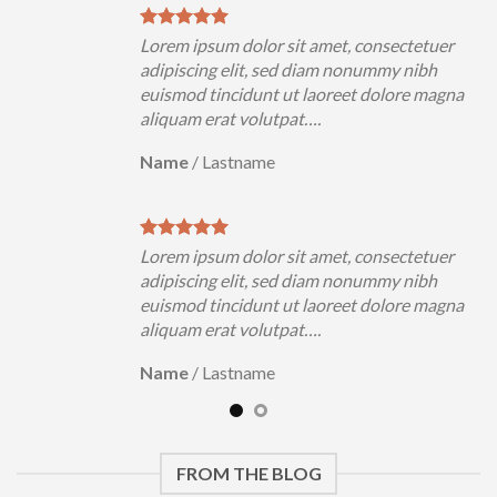
uer
Lorem ipsum dolor sit amet, consectetuer
h
adipiscing elit, sed diam nonummy nibh
magna
euismod tincidunt ut laoreet dolore magna
aliquam erat volutpat….
Name
/
Lastname
uer
Lorem ipsum dolor sit amet, consectetuer
h
adipiscing elit, sed diam nonummy nibh
magna
euismod tincidunt ut laoreet dolore magna
aliquam erat volutpat….
Name
/
Lastname
FROM THE BLOG