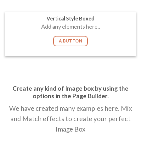
Vertical Style Boxed
Add any elements here..
A BUTTON
Create any kind of Image box by using the
options in the Page Builder.
We have created many examples here. Mix
and Match effects to create your perfect
Image Box