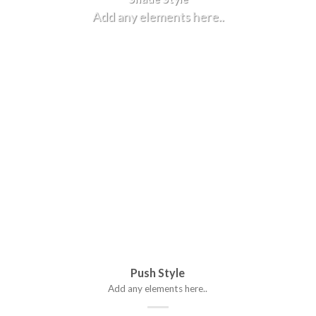
Add any elements here..
Push Style
Add any elements here..