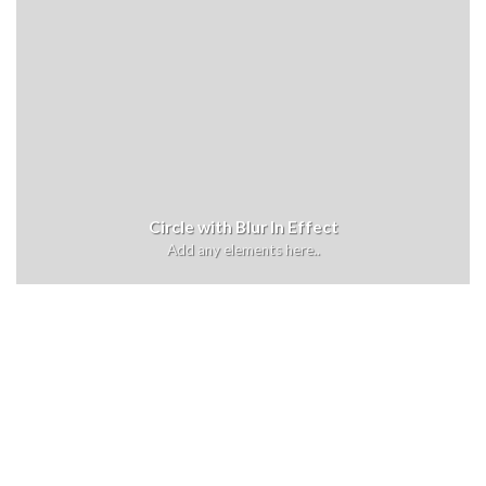
Circle with Blur In Effect
Add any elements here..