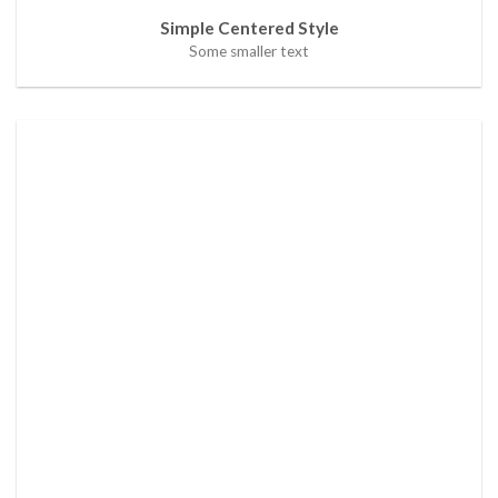
Simple Centered Style
Some smaller text