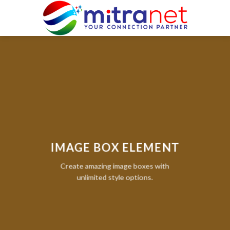
Skip
to
content
IMAGE BOX ELEMENT
Create amazing image boxes with
unlimited style options.