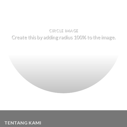
CIRCLE IMAGE
Create this by adding radius 100% to the image.
TENTANG KAMI