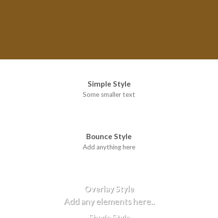
Simple Style
Some smaller text
Bounce Style
Add anything here
Badge Style
You can add shortcodes here
Label Style
Add any elements here..
Overlay Style
Add any elements here..
Shade Style