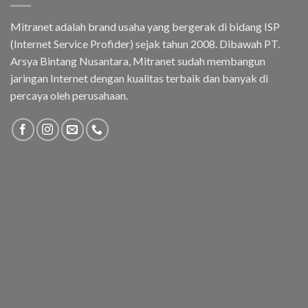
Mitranet adalah brand usaha yang bergerak di bidang ISP
(Internet Service Profider) sejak tahun 2008. Dibawah PT.
Arsya Bintang Nusantara, Mitranet sudah membangun
jaringan Internet dengan kualitas terbaik dan banyak di
percaya oleh perusahaan.