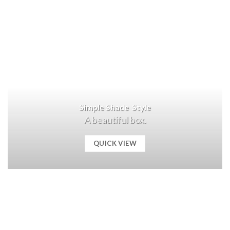
Simple Shade Style
A beautiful box.
QUICK VIEW