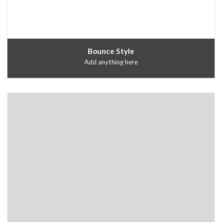
Bounce Style
Add anything here