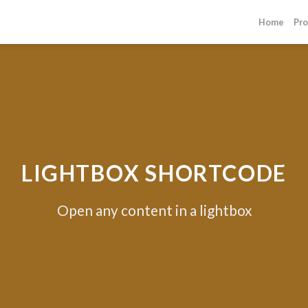
Home
Pro
LIGHTBOX SHORTCODE
Open any content in a lightbox