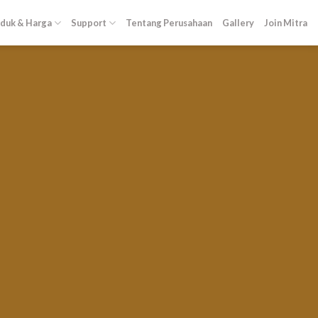
duk & Harga
Support
Tentang Perusahaan
Gallery
Join Mitra