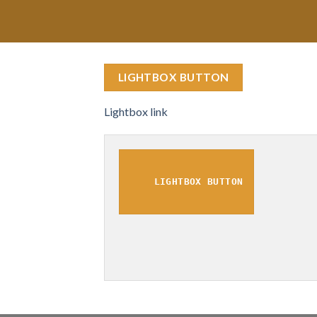
LIGHTBOX BUTTON
Lightbox link
LIGHTBOX BUTTON